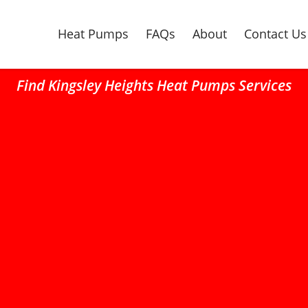
Heat Pumps
FAQs
About
Contact Us
Find Kingsley Heights Heat Pumps Services