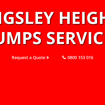
NGSLEY HEIG
UMPS SERVIC
Request a Quote
0800 153 016