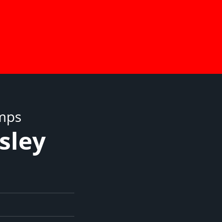
umps
sley