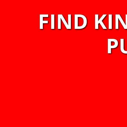
FIND KI
P