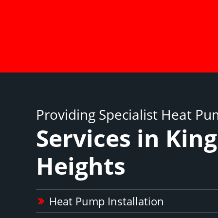
Providing Specialist Heat P
Services in King
Heights
Heat Pump Installation