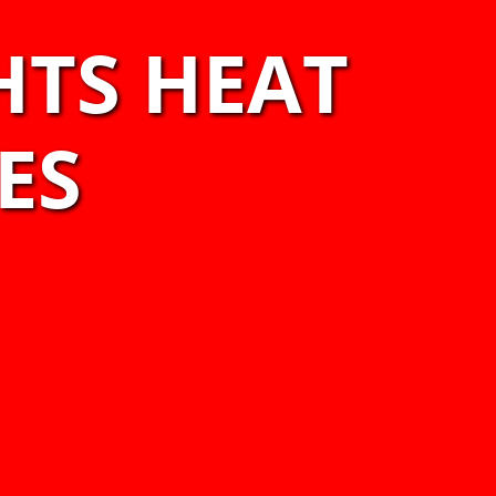
HTS HEAT
ES