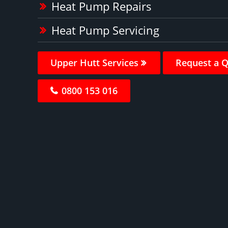
Heat Pump Repairs
Heat Pump Servicing
Upper Hutt Services
Request a 
0800 153 016