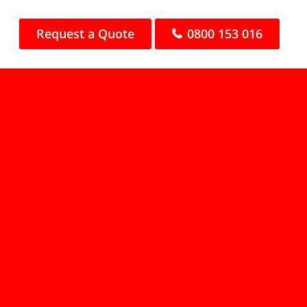
Request a Quote
0800 153 016