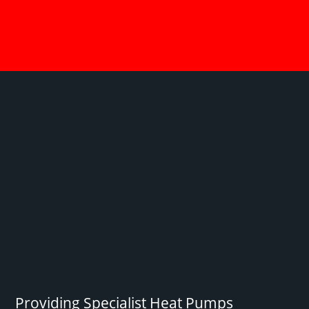
Providing Specialist Heat Pumps