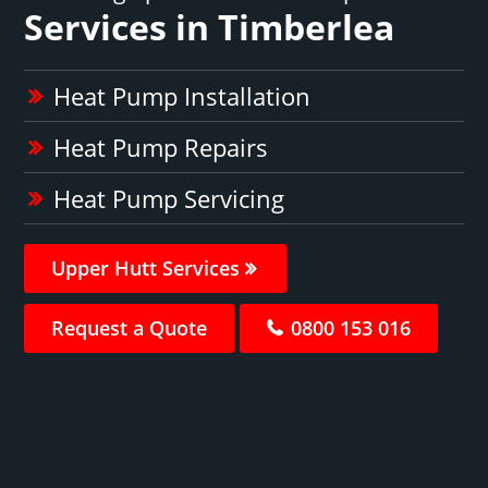
Services in Timberlea
Heat Pump Installation
Heat Pump Repairs
Heat Pump Servicing
Upper Hutt Services
Request a Quote
0800 153 016