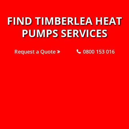
FIND TIMBERLEA HEAT
PUMPS SERVICES
Request a Quote
0800 153 016