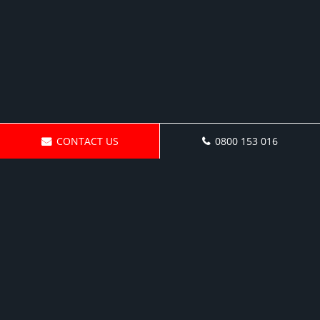
CONTACT US
0800 153 016