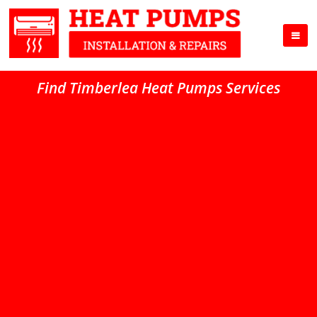
Find Timberlea Heat Pumps Services