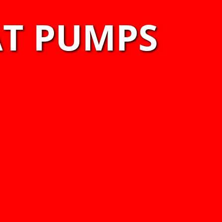
AT PUMPS