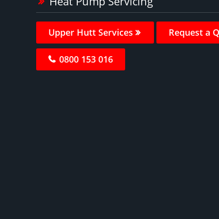
Heat Pump Servicing
Upper Hutt Services
Request a 
0800 153 016