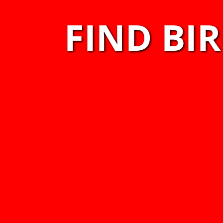
FIND BI