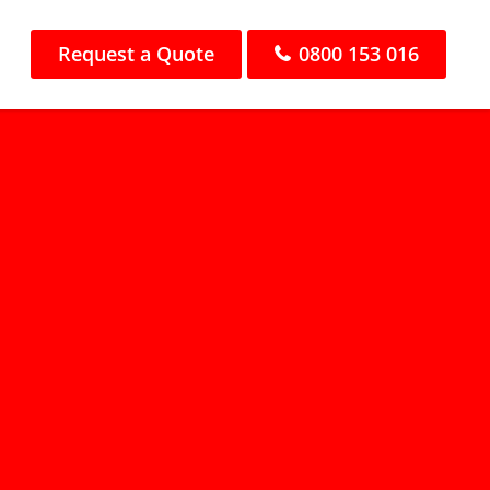
Request a Quote
0800 153 016