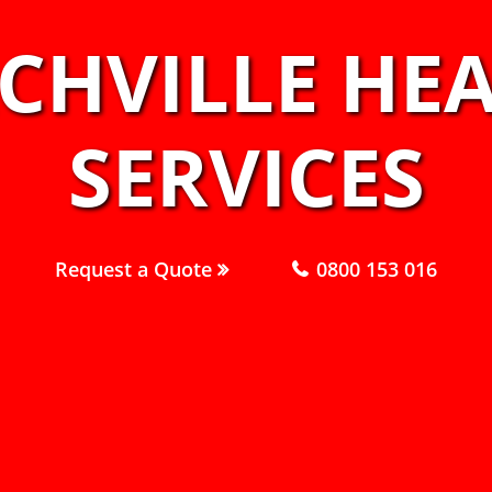
RCHVILLE HE
SERVICES
Request a Quote
0800 153 016