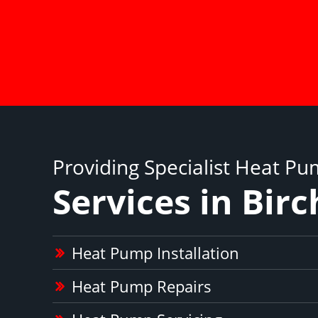
Providing Specialist Heat P
Services in Birc
Heat Pump Installation
Heat Pump Repairs