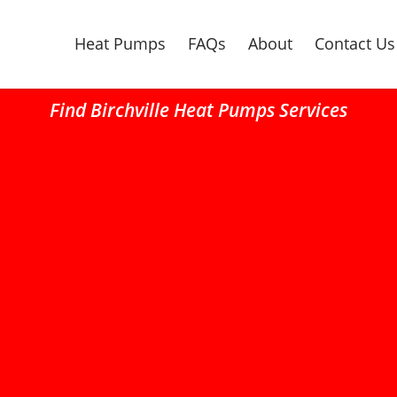
Heat Pumps
FAQs
About
Contact Us
Find Birchville Heat Pumps Services