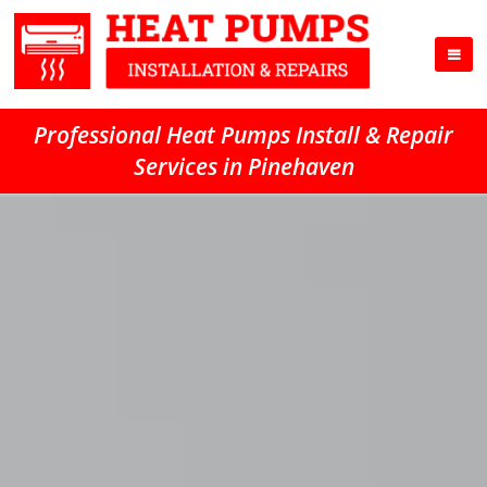
Professional Heat Pumps Install & Repair
Services in Pinehaven