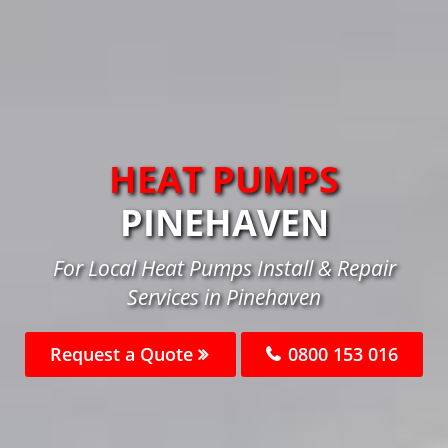
HEAT PUMPS
PINEHAVEN
For Local Heat Pumps Install & Repair
Services in Pinehaven
Request a Quote
0800 153 016