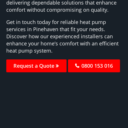
delivering dependable solutions that enhance
comfort without compromising on quality.
Get in touch today for reliable heat pump
services in Pinehaven that fit your needs.
Discover how our experienced installers can
enhance your home’s comfort with an efficient
heat pump system.
Request a Quote
0800 153 016