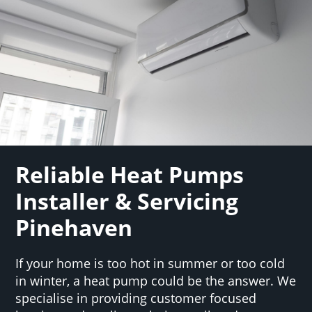
Reliable Heat Pumps
Installer & Servicing
Pinehaven
If your home is too hot in summer or too cold
in winter, a heat pump could be the answer. We
specialise in providing customer focused