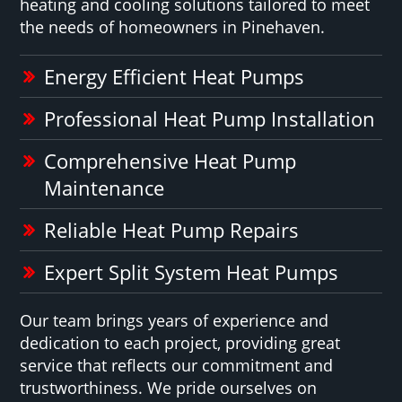
heating and cooling solutions tailored to meet
the needs of homeowners in Pinehaven.
Energy Efficient Heat Pumps
Professional Heat Pump Installation
Comprehensive Heat Pump
Maintenance
Reliable Heat Pump Repairs
Expert Split System Heat Pumps
Our team brings years of experience and
dedication to each project, providing great
service that reflects our commitment and
trustworthiness. We pride ourselves on